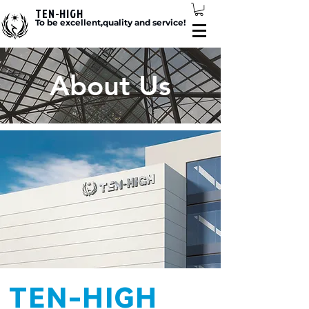
TEN-HIGH
To be excellent,quality and service!
About Us
TEN-HIGH