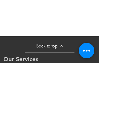
Back to top
Our Services
- Laser Machine
- Marking Machine
- Laser Tube
- Lens and M
irror
- Sliding Table
- Accessories
Opening Hours
Mon - Fri: 8:30am - 18:00pm(UTC+8)