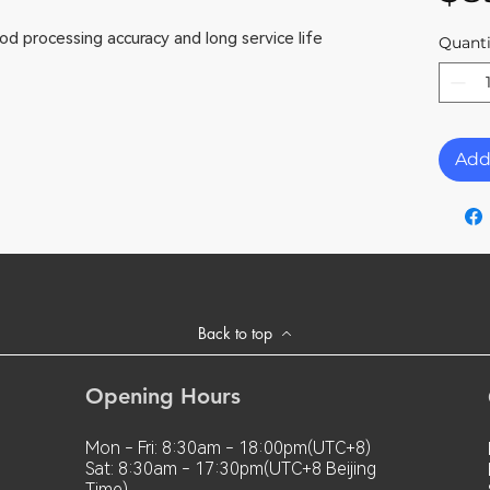
od processing accuracy and long service life
Quanti
Add
Back to top
Opening Hours
Mon - Fri: 8:30am - 18:00pm(UTC+8)
Sat: 8:30am - 17:30pm(UTC+8 Beijing
Time)