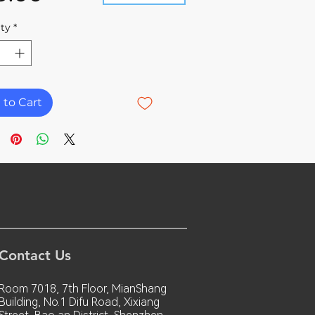
ty
*
 to Cart
Contact Us
Room 7018, 7th Floor, MianShang
Building, No.1 Difu Road, Xixiang