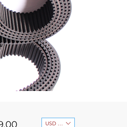
Price
9.00
USD ($)