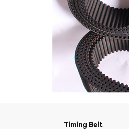
Timing Belt