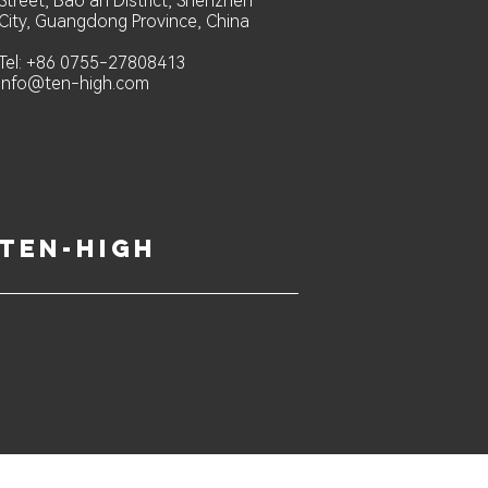
Street, Bao an District, Shenzhen
City, Guangdong Province, China
Tel: +86 0755-27808413
info@ten-high.com
ten-high