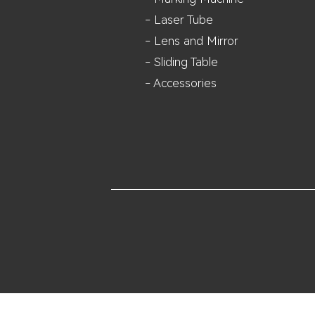
- Laser Tube
- Lens and M
irror
- Sliding Table
- Accessories