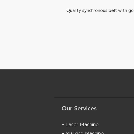
Quality synchronous belt with go
Our Services
- Laser Machine
- Marking Machine