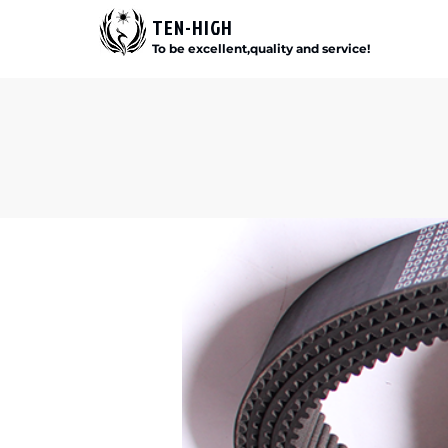
TEN-HIGH
To be excellent,quality and service!