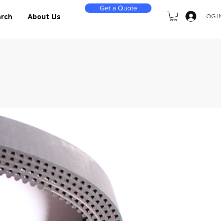
Get a Quote
LOG I
rch
About Us