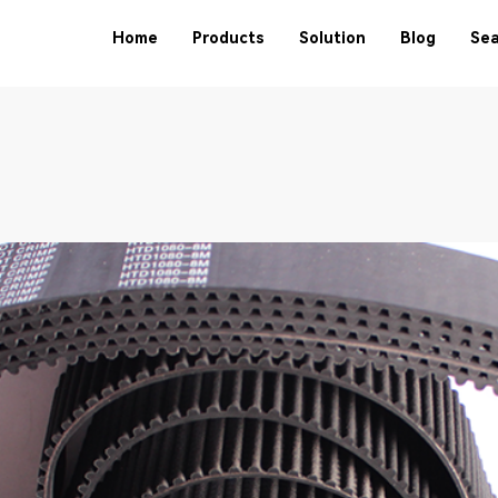
Home
Products
Solution
Blog
Sea