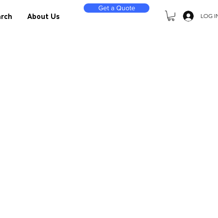
Get a Quote
LOG I
rch
About Us