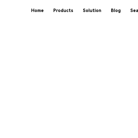
Home
Products
Solution
Blog
Sea