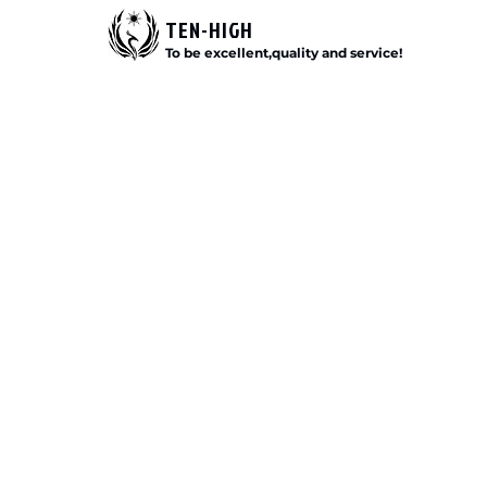
TEN-HIGH
To be excellent,quality and service!