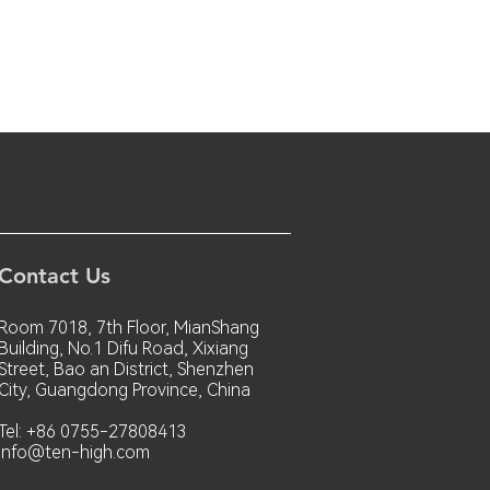
Contact Us
Room 7018, 7th Floor, MianShang
Building, No.1 Difu Road, Xixiang
Street, Bao an District, Shenzhen
City, Guangdong Province, China
Tel: +86 0755-27808413
info@ten-high.com