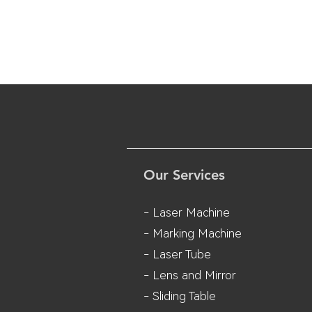
Our Services
- Laser Machine
- Marking Machine
- Laser Tube
- Lens and M
irror
- Sliding Table