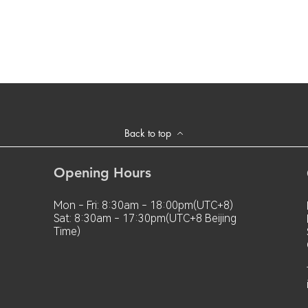
Back to top
Opening Hours
Mon - Fri: 8:30am - 18:00pm(UTC+8)
Sat: 8:30am - 17:30pm(UTC+8 Beijing
Time)