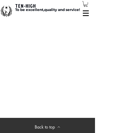
TEN-HIGH
To be excellent,quality and service!
Back to top