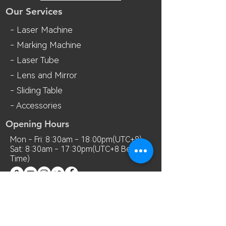
Our Services
- Laser Machine
- Marking Machine
- Laser Tube
- Lens and M
irror
- Sliding Table
- Accessories
Opening Hours
Mon - Fri: 8:30am - 18:00pm(UTC+8)
Sat: 8:30am - 17:30pm(UTC+8 Beijing
Time)
Contact Us
Room 7018, 7th Floor, MianShang
Building, No.1 Difu Road, Xixiang