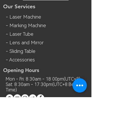
Our Services
- Laser Machine
- Marking Machine
- Laser Tube
- Lens and M
irror
- Sliding Table
- Accessories
Opening Hours
Mon - Fri: 8:30am - 18:00pm(UTC+8)
Sat: 8:30am - 17:30pm(UTC+8 Beijing
Time)
Contact Us
Room 7018, 7th Floor, MianShang
Building, No.1 Difu Road, Xixiang