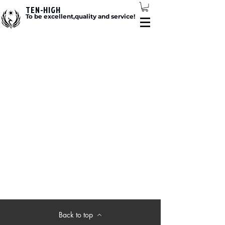
TEN-HIGH
To be excellent,quality and service!
Back to top